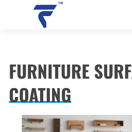
SOLUTIONS
FURNITURE SUR
AUTOMOTIVE COMPONENT C
COATING
CONSTRUCTION MACHINERY
METAL COMPONENT COATIN