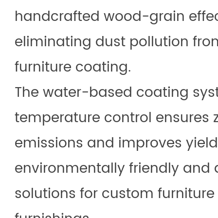
handcrafted wood-grain effec
eliminating dust pollution fr
furniture coating.
The water-based coating syst
temperature control ensures
emissions and improves yield 
environmentally friendly and a
solutions for custom furniture