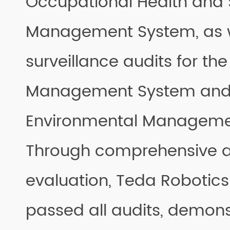
Occupational Health and 
Management System, as w
surveillance audits for the
Management System and 
Environmental Manageme
Through comprehensive a
evaluation, Teda Robotics
passed all audits, demonst