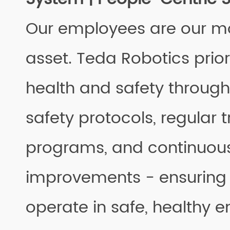
Our employees are our m
asset. Teda Robotics prior
health and safety throug
safety protocols, regular t
programs, and continuou
improvements - ensuring
operate in safe, healthy 