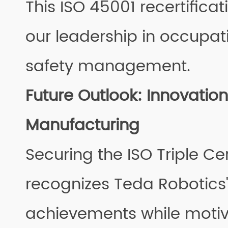
This ISO 45001 recertificat
our leadership in occupat
safety management.
Future Outlook: Innovation 
Manufacturing
Securing the ISO Triple Cer
recognizes Teda Robotic
achievements while motiv