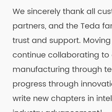
We sincerely thank all cu
partners, and the Teda fam
trust and support. Moving 
continue collaborating t
manufacturing through te
progress through innovati
write new chapters in inte