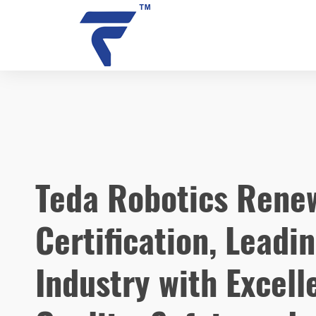
NEWS
Teda Robotics Renew
Certification, Leadi
Industry with Excell