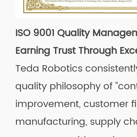
ISO 9001 Quality Manage
Earning Trust Through Exc
Teda Robotics consistentl
quality philosophy of "con
improvement, customer fir
manufacturing, supply ch