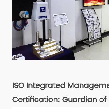
ISO Integrated Managem
Certification: Guardian of