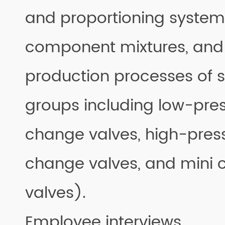
and proportioning system
component mixtures, and
production processes of 
groups including low-pres
change valves, high-pres
change valves, and mini 
valves).
Employee interviews.