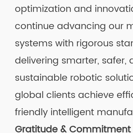
optimization and innovatio
continue advancing our
systems with rigorous sta
delivering smarter, safer
sustainable robotic soluti
global clients achieve effi
friendly intelligent manufa
Gratitude & Commitment