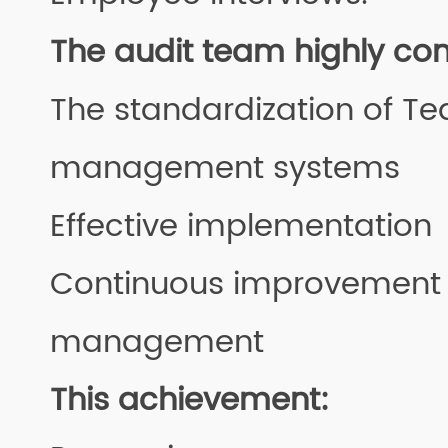
The audit team highly 
The standardization of Te
management systems
Effective implementation
Continuous improvement 
management
This achievement: