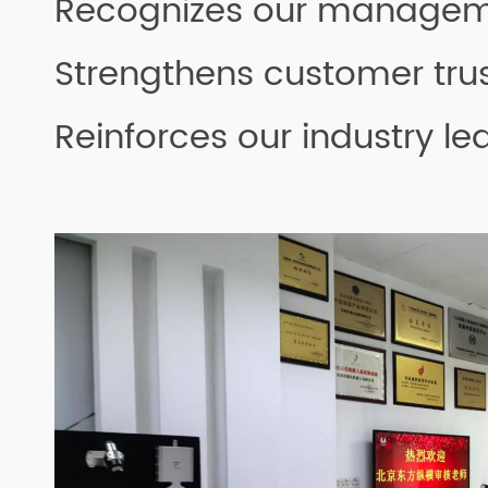
Recognizes our managem
Strengthens customer tru
Reinforces our industry le