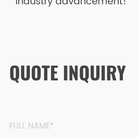
industry advancement!
QUOTE INQUIRY