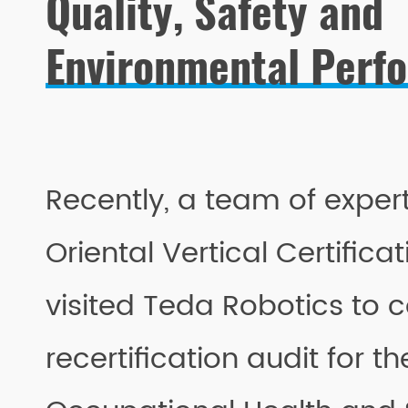
Quality, Safety and
Environmental Perf
Recently, a team of expert
Oriental Vertical Certifica
visited Teda Robotics to 
recertification audit for t