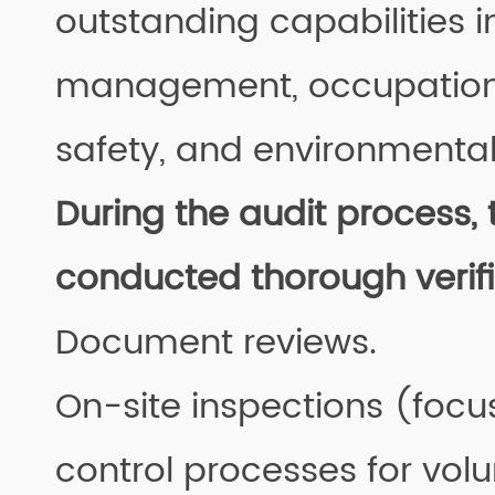
outstanding capabilities i
management, occupation
safety, and environmental
During the audit process, 
conducted thorough verifi
Document reviews.
On-site inspections (focu
control processes for vol