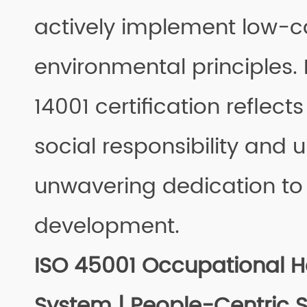
actively implement low-
environmental principles.
14001 certification reflect
social responsibility and 
unwavering dedication to
development.
ISO 45001 Occupational H
System | People-Centric 