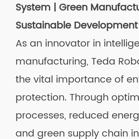
System | Green Manufactu
Sustainable Development
As an innovator in intellig
manufacturing, Teda Robo
the vital importance of e
protection. Through opti
processes, reduced ener
and green supply chain ini