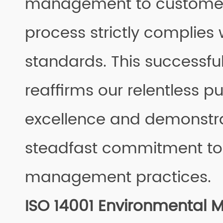
management to customer 
process strictly complies 
standards. This successful
reaffirms our relentless pu
excellence and demonstr
steadfast commitment to
management practices.
ISO 14001 Environmental